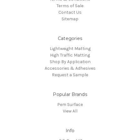
Terms of Sale
Contact Us
Sitemap
Categories
Lightweight Matting
High Traffic Matting
Shop By Application
Accessories & Adhesives
Request a Sample
Popular Brands
Pem Surface
View All
Info