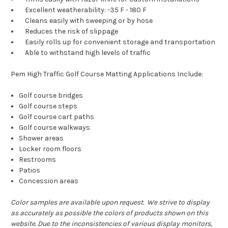
Excellent weatherability: -35 F - 180 F
Cleans easily with sweeping or by hose
Reduces the risk of slippage
Easily rolls up for convenient storage and transportation
Able to withstand high levels of traffic
Pem High Traffic Golf Course Matting Applications Include:
Golf course bridges
Golf course steps
Golf course cart paths
Golf course walkways
Shower areas
Locker room floors
Restrooms
Patios
Concession areas
Color samples are available upon request. We strive to display
as accurately as possible the colors of products shown on this
website. Due to the inconsistencies of various display monitors,