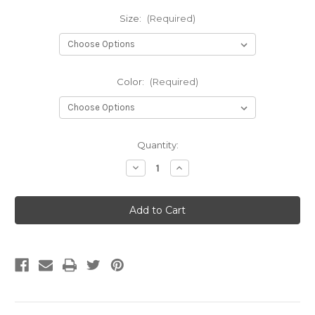
Size:
(Required)
Color:
(Required)
Current
Quantity:
Stock:
Decrease
Increase
Quantity
Quantity
of
of
Pem
Pem
High
High
Traffic
Traffic
Golf
Golf
Course
Course
Matting
Matting