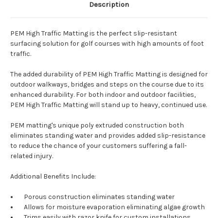
Description
PEM High Traffic Matting is the perfect slip-resistant
surfacing solution for golf courses with high amounts of foot
traffic.
The added durability of PEM High Traffic Matting is designed for
outdoor walkways, bridges and steps on the course due to its
enhanced durability. For both indoor and outdoor facilities,
PEM High Traffic Matting will stand up to heavy, continued use.
PEM matting's unique poly extruded construction both
eliminates standing water and provides added slip-resistance
to reduce the chance of your customers suffering a fall-
related injury.
Additional Benefits Include:
Porous construction eliminates standing water
Allows for moisture evaporation eliminating algae growth
Trims easily with razor knife for custom installations