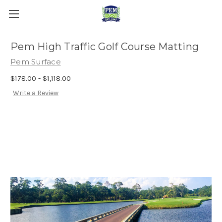
Pem High Traffic Golf Course Matting
Pem Surface
$178.00 - $1,118.00
Write a Review