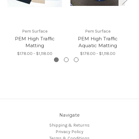
Pem Surface
Pem Surface
PEM High Traffic
PEM High Traffic
Matting
Aquatic Matting
$178.00 - $1,118.00
$178.00 - $1,118.00
Navigate
Shipping & Returns
Privacy Policy
Terms & Conditions