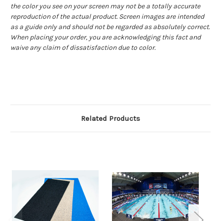
the color you see on your screen may not be a totally accurate
reproduction of the actual product. Screen images are intended
as a guide only and should not be regarded as absolutely correct.
When placing your order, you are acknowledging this fact and
waive any claim of dissatisfaction due to color.
Related Products