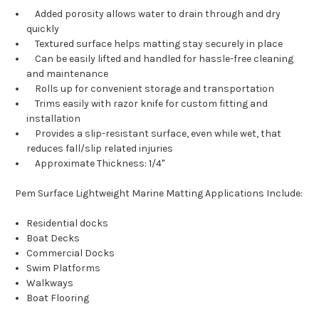
Added porosity allows water to drain through and dry
quickly
Textured surface helps matting stay securely in place
Can be easily lifted and handled for hassle-free cleaning
and maintenance
Rolls up for convenient storage and transportation
Trims easily with razor knife for custom fitting and
installation
Provides a slip-resistant surface, even while wet, that
reduces fall/slip related injuries
Approximate Thickness: 1/4"
Pem Surface Lightweight Marine Matting Applications Include:
Residential docks
Boat Decks
Commercial Docks
Swim Platforms
Walkways
Boat Flooring