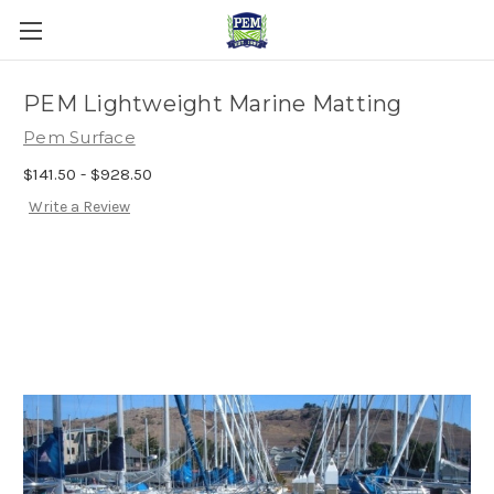
PEM Lightweight Marine Matting
Pem Surface
$141.50 - $928.50
Write a Review