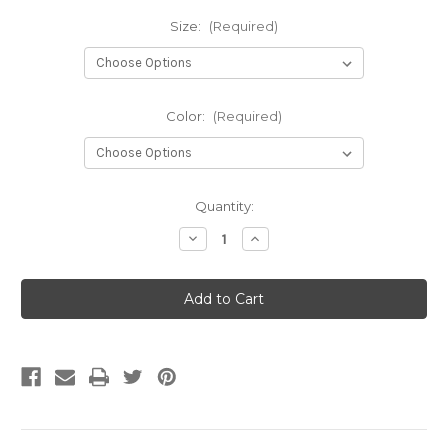
Size:
(Required)
Color:
(Required)
Current
Quantity:
Stock:
Decrease
Increase
Quantity
Quantity
of
of
PEM
PEM
Lightweight
Lightweight
Marine
Marine
Matting
Matting