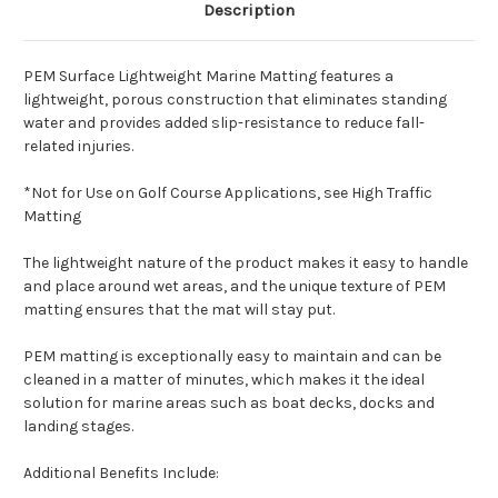
Description
PEM Surface Lightweight Marine Matting features a
lightweight, porous construction that eliminates standing
water and provides added slip-resistance to reduce fall-
related injuries.
*Not for Use on Golf Course Applications, see High Traffic
Matting
The lightweight nature of the product makes it easy to handle
and place around wet areas, and the unique texture of PEM
matting ensures that the mat will stay put.
PEM matting is exceptionally easy to maintain and can be
cleaned in a matter of minutes, which makes it the ideal
solution for marine areas such as boat decks, docks and
landing stages.
Additional Benefits Include: