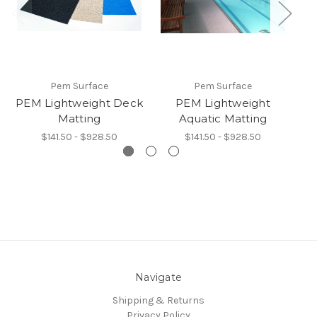
Pem Surface
Pem Surface
PEM Lightweight Deck
PEM Lightweight
Matting
Aquatic Matting
$141.50 - $928.50
$141.50 - $928.50
Navigate
Shipping & Returns
Privacy Policy