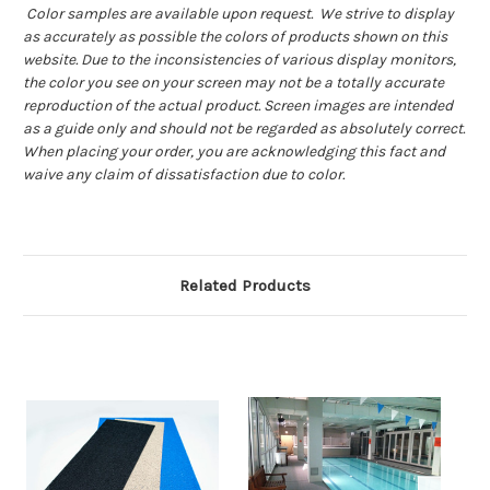
Color samples are available upon request. We strive to display
as accurately as possible the colors of products shown on this
website. Due to the inconsistencies of various display monitors,
the color you see on your screen may not be a totally accurate
reproduction of the actual product. Screen images are intended
as a guide only and should not be regarded as absolutely correct.
When placing your order, you are acknowledging this fact and
waive any claim of dissatisfaction due to color.
Related Products