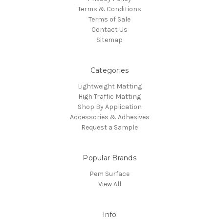
Terms & Conditions
Terms of Sale
Contact Us
Sitemap
Categories
Lightweight Matting
High Traffic Matting
Shop By Application
Accessories & Adhesives
Request a Sample
Popular Brands
Pem Surface
View All
Info